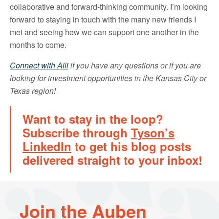
collaborative and forward-thinking community. I’m looking
forward to staying in touch with the many new friends I
met and seeing how we can support one another in the
months to come.
Connect with Alli
if you have any questions or if you are
looking for investment opportunities in the Kansas City or
Texas region!
Want to stay in the loop?
Subscribe through
Tyson’s
LinkedIn
to get his blog posts
delivered straight to your inbox!
Join the Auben