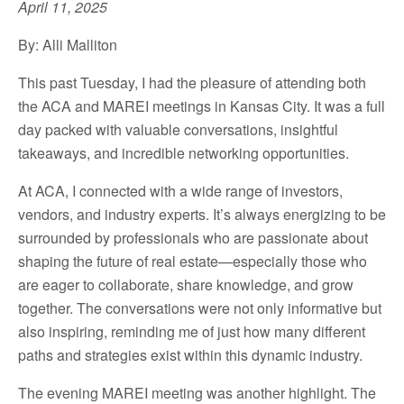
April 11, 2025
By: Alli Malliton
This past Tuesday, I had the pleasure of attending both
the ACA and MAREI meetings in Kansas City. It was a full
day packed with valuable conversations, insightful
takeaways, and incredible networking opportunities.
At ACA, I connected with a wide range of investors,
vendors, and industry experts. It’s always energizing to be
surrounded by professionals who are passionate about
shaping the future of real estate—especially those who
are eager to collaborate, share knowledge, and grow
together. The conversations were not only informative but
also inspiring, reminding me of just how many different
paths and strategies exist within this dynamic industry.
The evening MAREI meeting was another highlight. The