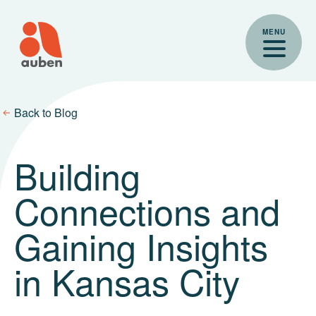
Skip
to
MENU
content
Back to Blog
Building
Connections and
Gaining Insights
in Kansas City