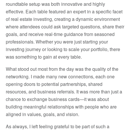
roundtable setup was both innovative and highly
effective. Each table featured an expert in a specific facet
of real estate investing, creating a dynamic environment
where attendees could ask targeted questions, share their
goals, and receive real-time guidance from seasoned
professionals. Whether you were just starting your
investing journey or looking to scale your portfolio, there
was something to gain at every table.
What stood out most from the day was the quality of the
networking. I made many new connections, each one
opening doors to potential partnerships, shared
resources, and business referrals. It was more than just a
chance to exchange business cards—it was about
building meaningful relationships with people who are
aligned in values, goals, and vision.
As always, I left feeling grateful to be part of such a