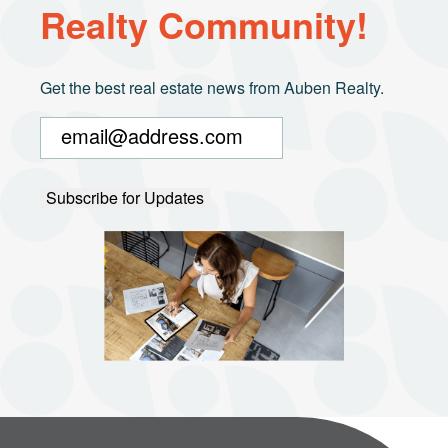
Realty Community!
Get the best real estate news from Auben Realty.