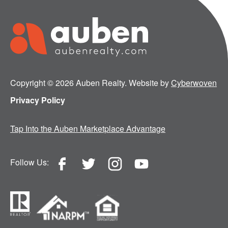
Copyright © 2026 Auben Realty. Website by
Cyberwoven
Privacy Policy
Tap Into the Auben Marketplace Advantage
Follow Us: