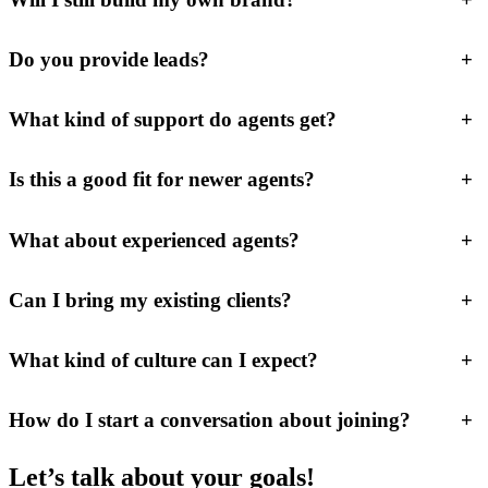
Do you provide leads?
+
What kind of support do agents get?
+
Is this a good fit for newer agents?
+
What about experienced agents?
+
Can I bring my existing clients?
+
What kind of culture can I expect?
+
How do I start a conversation about joining?
+
Let’s talk about your goals!