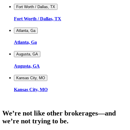
Fort Worth / Dallas, TX
Fort Worth / Dallas, TX
Atlanta, Ga
Atlanta, Ga
Augusta, GA
Augusta, GA
Kansas City, MO
Kansas City, MO
We’re not like other brokerages—and
we’re not trying to be.