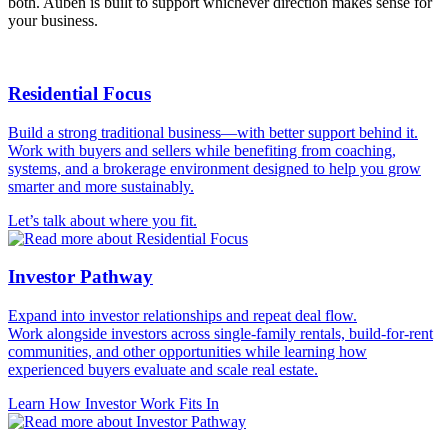
both. Auben is built to support whichever direction makes sense for
your business.
Residential Focus
Build a strong traditional business—with better support behind it.
Work with buyers and sellers while benefiting from coaching,
systems, and a brokerage environment designed to help you grow
smarter and more sustainably.
Let’s talk about where you fit.
Investor Pathway
Expand into investor relationships and repeat deal flow.
Work alongside investors across single-family rentals, build-for-rent
communities, and other opportunities while learning how
experienced buyers evaluate and scale real estate.
Learn How Investor Work Fits In