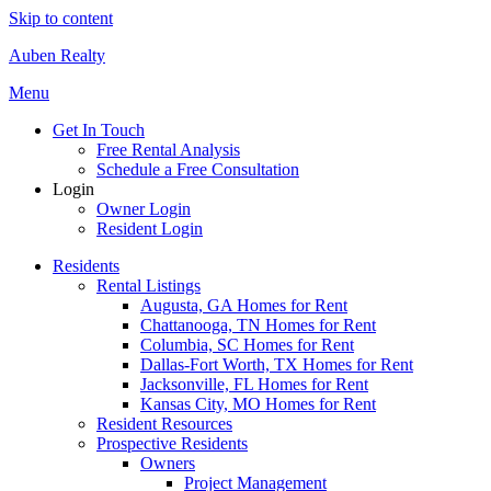
Skip to content
Auben Realty
Menu
Get In Touch
Free Rental Analysis
Schedule a Free Consultation
Login
Owner Login
Resident Login
Residents
Rental Listings
Augusta, GA Homes for Rent
Chattanooga, TN Homes for Rent
Columbia, SC Homes for Rent
Dallas-Fort Worth, TX Homes for Rent
Jacksonville, FL Homes for Rent
Kansas City, MO Homes for Rent
Resident Resources
Prospective Residents
Owners
Project Management