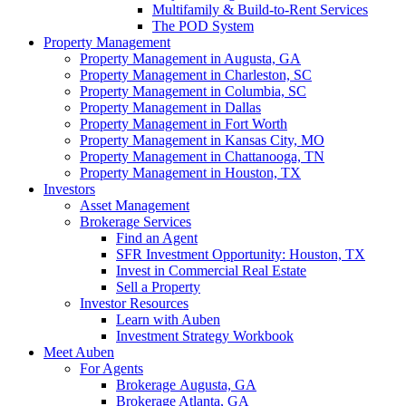
Multifamily & Build-to-Rent Services
The POD System
Property Management
Property Management in Augusta, GA
Property Management in Charleston, SC
Property Management in Columbia, SC
Property Management in Dallas
Property Management in Fort Worth
Property Management in Kansas City, MO
Property Management in Chattanooga, TN
Property Management in Houston, TX
Investors
Asset Management
Brokerage Services
Find an Agent
SFR Investment Opportunity: Houston, TX
Invest in Commercial Real Estate
Sell a Property
Investor Resources
Learn with Auben
Investment Strategy Workbook
Meet Auben
For Agents
Brokerage Augusta, GA
Brokerage Atlanta, GA