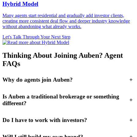
Hybrid Model
Many agents start residential and gradually add investor clients,
creating more consistent deal flow and deeper industry knowledge
without abandoning what already works.
Let's Talk Through Your Next Step
Thinking About Joining Auben? Agent
FAQs
Why do agents join Auben?
+
Is Auben a traditional brokerage or something
+
different?
Do I have to work with investors?
+
Will I still build my own brand?
+