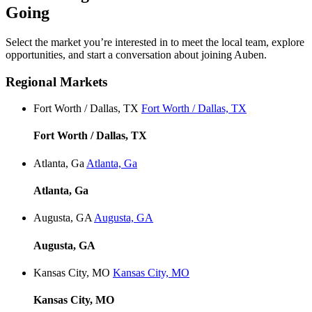
Going
Select the market you’re interested in to meet the local team, explore
opportunities, and start a conversation about joining Auben.
Regional Markets
Fort Worth / Dallas, TX
Fort Worth / Dallas, TX
Fort Worth / Dallas, TX
Atlanta, Ga
Atlanta, Ga
Atlanta, Ga
Augusta, GA
Augusta, GA
Augusta, GA
Kansas City, MO
Kansas City, MO
Kansas City, MO