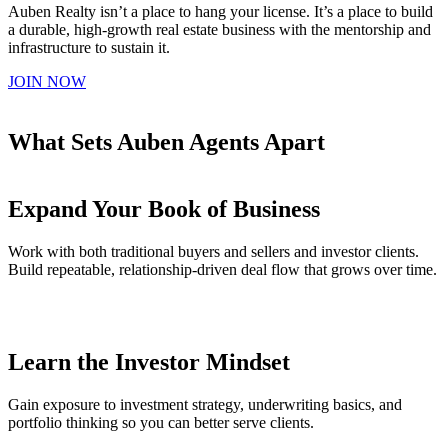
Auben Realty isn’t a place to hang your license. It’s a place to build
a durable, high-growth real estate business with the mentorship and
infrastructure to sustain it.
JOIN NOW
What Sets Auben Agents Apart
Expand Your Book of Business
Work with both traditional buyers and sellers and investor clients.
Build repeatable, relationship-driven deal flow that grows over time.
Learn the Investor Mindset
Gain exposure to investment strategy, underwriting basics, and
portfolio thinking so you can better serve clients.