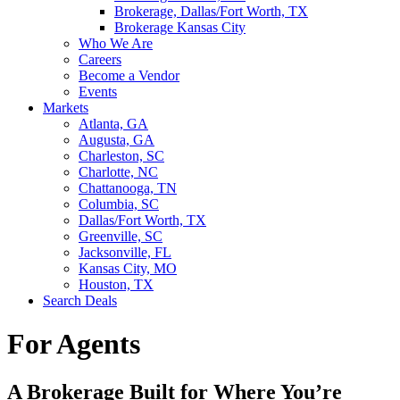
Brokerage, Dallas/Fort Worth, TX
Brokerage Kansas City
Who We Are
Careers
Become a Vendor
Events
Markets
Atlanta, GA
Augusta, GA
Charleston, SC
Charlotte, NC
Chattanooga, TN
Columbia, SC
Dallas/Fort Worth, TX
Greenville, SC
Jacksonville, FL
Kansas City, MO
Houston, TX
Search Deals
For Agents
A Brokerage Built for Where You’re