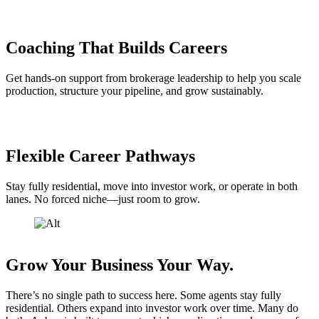
Coaching That Builds Careers
Get hands-on support from brokerage leadership to help you scale
production, structure your pipeline, and grow sustainably.
Flexible Career Pathways
Stay fully residential, move into investor work, or operate in both
lanes. No forced niche—just room to grow.
Grow Your Business Your Way.
There’s no single path to success here. Some agents stay fully
residential. Others expand into investor work over time. Many do