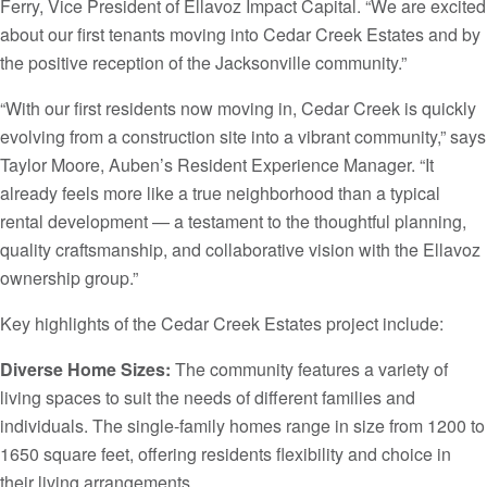
Ferry, Vice President of Ellavoz Impact Capital. “We are excited
about our first tenants moving into Cedar Creek Estates and by
the positive reception of the Jacksonville community.”
“With our first residents now moving in, Cedar Creek is quickly
evolving from a construction site into a vibrant community,” says
Taylor Moore, Auben’s Resident Experience Manager. “It
already feels more like a true neighborhood than a typical
rental development — a testament to the thoughtful planning,
quality craftsmanship, and collaborative vision with the Ellavoz
ownership group.”
Key highlights of the Cedar Creek Estates project include:
Diverse Home Sizes:
The community features a variety of
living spaces to suit the needs of different families and
individuals. The single-family homes range in size from 1200 to
1650 square feet, offering residents flexibility and choice in
their living arrangements.