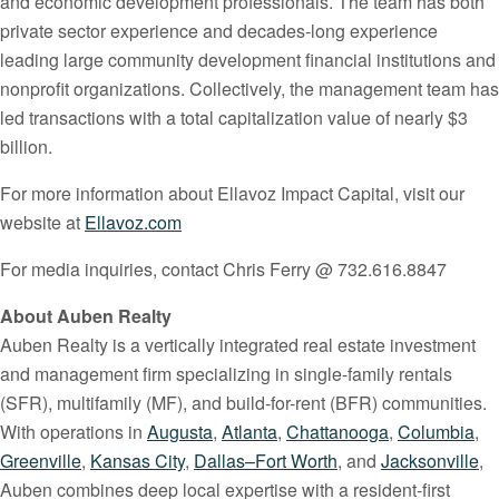
and economic development professionals. The team has both
private sector experience and decades-long experience
leading large community development financial institutions and
nonprofit organizations. Collectively, the management team has
led transactions with a total capitalization value of nearly $3
billion.
For more information about Ellavoz Impact Capital, visit our
website at
Ellavoz.com
For media inquiries, contact Chris Ferry @ 732.616.8847
About Auben Realty
Auben Realty is a vertically integrated real estate investment
and management firm specializing in single-family rentals
(SFR), multifamily (MF), and build-for-rent (BFR) communities.
With operations in
Augusta
,
Atlanta
,
Chattanooga
,
Columbia
,
Greenville
,
Kansas City
,
Dallas–Fort Worth
, and
Jacksonville
,
Auben combines deep local expertise with a resident-first