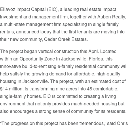
Ellavoz Impact Capital (EIC), a leading real estate impact
investment and management firm, together with Auben Realty,
a multi-state management firm specializing in single family
rentals, announced today that the first tenants are moving into
their new community, Cedar Creek Estates.
The project began vertical construction this April. Located
within an Opportunity Zone in Jacksonville, Florida, this
innovative build-to-rent single-family residential community will
help satisfy the growing demand for affordable, high-quality
housing in Jacksonville. The project, with an estimated cost of
$14 million, is transforming nine acres into 45 comfortable,
single-family homes. EIC is committed to creating a living
environment that not only provides much-needed housing but
also encourages a strong sense of community for its residents.
“The progress on this project has been tremendous,” said Chris