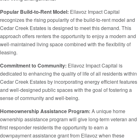
Popular Build-to-Rent Model:
Ellavoz Impact Capital
recognizes the rising popularity of the build-to-rent model and
Cedar Creek Estates is designed to meet this demand. This
approach offers renters the opportunity to enjoy a modern and
well-maintained living space combined with the flexibility of
leasing.
Commitment to Community:
Ellavoz Impact Capital is
dedicated to enhancing the quality of life of all residents within
Cedar Creek Estates by incorporating energy efficient features
and well-designed public spaces with the goal of fostering a
sense of community and well-being.
Homeownership Assistance Program:
A unique home
ownership assistance program will give long-term veteran and
first responder residents the opportunity to earn a
downpayment assistance grant from Ellavoz when these