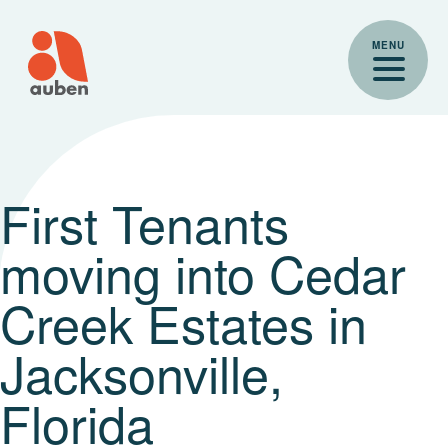
Skip
to
MENU
content
First Tenants
moving into Cedar
Creek Estates in
Jacksonville,
Florida