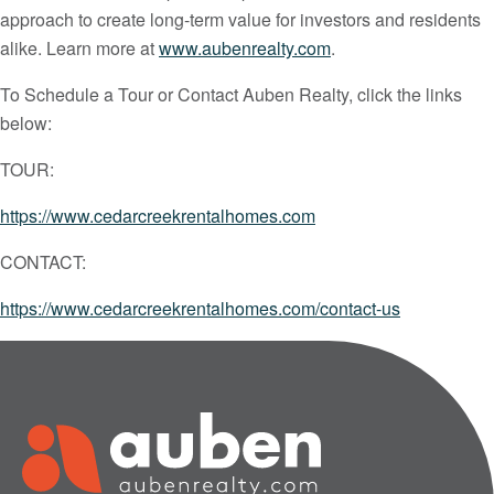
approach to create long-term value for investors and residents
alike. Learn more at
www.aubenrealty.com
.
To Schedule a Tour or Contact Auben Realty, click the links
below:
TOUR:
https://www.cedarcreekrentalhomes.com
CONTACT:
https://www.cedarcreekrentalhomes.com/contact-us