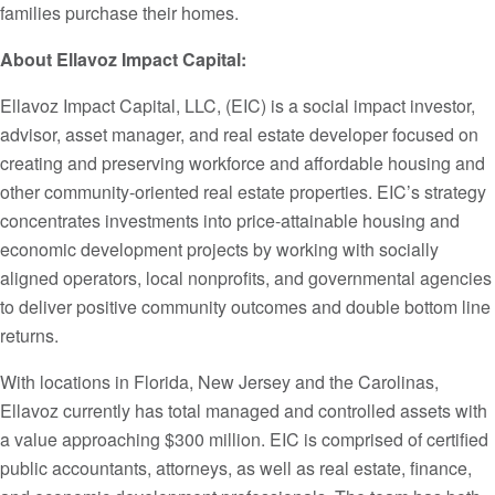
families purchase their homes.
About Ellavoz Impact Capital:
Ellavoz Impact Capital, LLC, (EIC) is a social impact investor,
advisor, asset manager, and real estate developer focused on
creating and preserving workforce and affordable housing and
other community-oriented real estate properties. EIC’s strategy
concentrates investments into price-attainable housing and
economic development projects by working with socially
aligned operators, local nonprofits, and governmental agencies
to deliver positive community outcomes and double bottom line
returns.
With locations in Florida, New Jersey and the Carolinas,
Ellavoz currently has total managed and controlled assets with
a value approaching $300 million. EIC is comprised of certified
public accountants, attorneys, as well as real estate, finance,