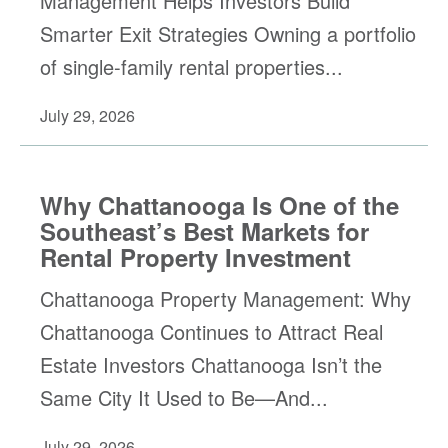
Management Helps Investors Build
Smarter Exit Strategies Owning a portfolio
of single-family rental properties...
July 29, 2026
Why Chattanooga Is One of the
Southeast’s Best Markets for
Rental Property Investment
Chattanooga Property Management: Why
Chattanooga Continues to Attract Real
Estate Investors Chattanooga Isn’t the
Same City It Used to Be—And...
July 29, 2026