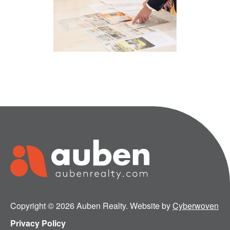
Copyright © 2026 Auben Realty. Website by
Cyberwoven
Privacy Policy