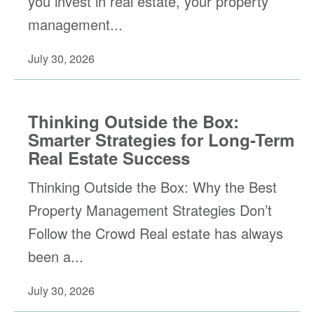
you invest in real estate, your property
management...
July 30, 2026
Thinking Outside the Box:
Smarter Strategies for Long-Term
Real Estate Success
Thinking Outside the Box: Why the Best
Property Management Strategies Don’t
Follow the Crowd Real estate has always
been a...
July 30, 2026