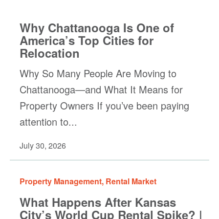
Why Chattanooga Is One of
America’s Top Cities for
Relocation
Why So Many People Are Moving to
Chattanooga—and What It Means for
Property Owners If you’ve been paying
attention to...
July 30, 2026
Property Management
,
Rental Market
What Happens After Kansas
City’s World Cup Rental Spike? |