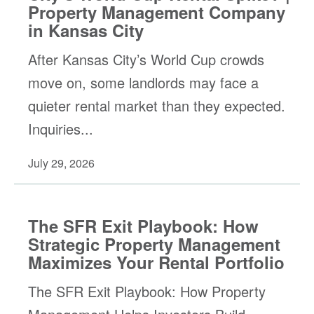
Property Management Company
in Kansas City
After Kansas City’s World Cup crowds
move on, some landlords may face a
quieter rental market than they expected.
Inquiries...
July 29, 2026
The SFR Exit Playbook: How
Strategic Property Management
Maximizes Your Rental Portfolio
The SFR Exit Playbook: How Property