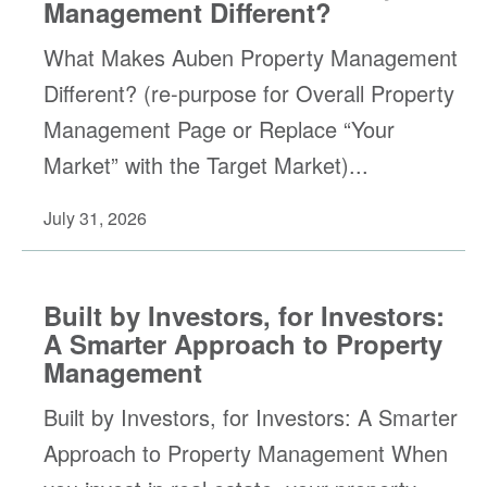
Management Different?
What Makes Auben Property Management
Different? (re-purpose for Overall Property
Management Page or Replace “Your
Market” with the Target Market)...
July 31, 2026
Built by Investors, for Investors:
A Smarter Approach to Property
Management
Built by Investors, for Investors: A Smarter
Approach to Property Management When