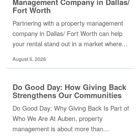
Management Company in Dallas/
Fort Worth
Partnering with a property management
company in Dallas/ Fort Worth can help
your rental stand out in a market where...
August 5, 2026
Do Good Day: How Giving Back
Strengthens Our Communities
Do Good Day: Why Giving Back Is Part of
Who We Are At Auben, property
management is about more than...