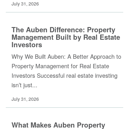
July 31, 2026
The Auben Difference: Property
Management Built by Real Estate
Investors
Why We Built Auben: A Better Approach to
Property Management for Real Estate
Investors Successful real estate investing
isn’t just...
July 31, 2026
What Makes Auben Property