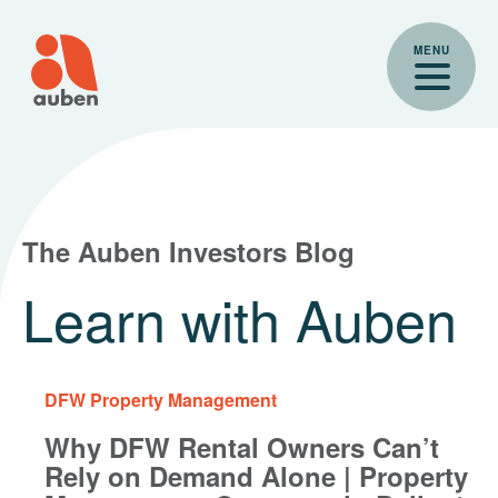
Skip
to
MENU
content
The Auben Investors Blog
Learn with Auben
DFW Property Management
Why DFW Rental Owners Can’t
Rely on Demand Alone | Property