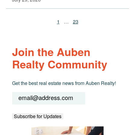
1
…
23
Join the Auben
Realty Community
Get the best real estate news from Auben Realty!