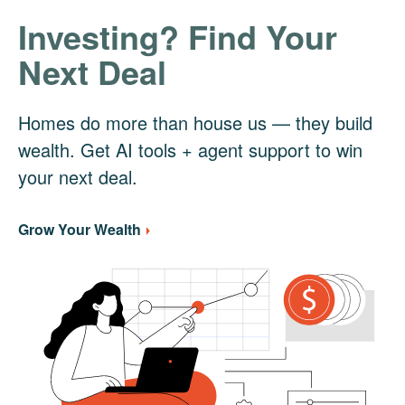
Investing? Find Your
Next Deal
Homes do more than house us — they build
wealth. Get AI tools + agent support to win
your next deal.
Grow Your Wealth