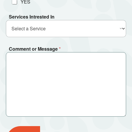
YES
Services Intrested In
Comment or Message
*