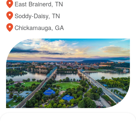
East Brainerd, TN
Soddy-Daisy, TN
Chickamauga, GA