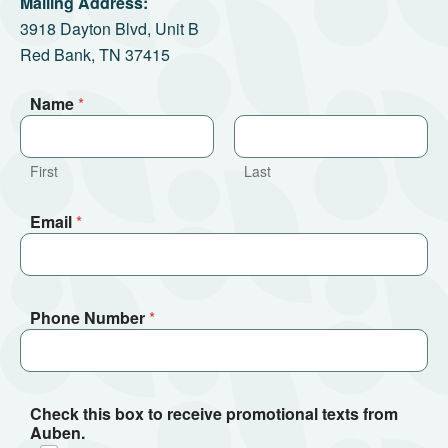
Mailing Address:
3918 Dayton Blvd, Unit B
Red Bank, TN 37415
Name
*
First
Last
Email
*
Phone Number
*
Check this box to receive promotional texts from
Auben.