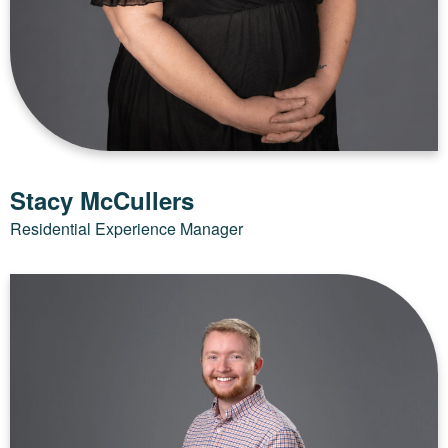
Stacy McCullers
Residential Experience Manager