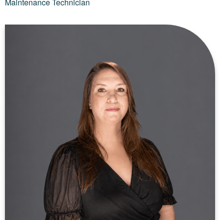
Maintenance Technician