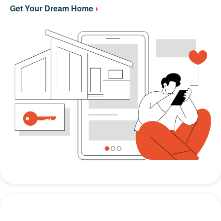
Get Your Dream Home