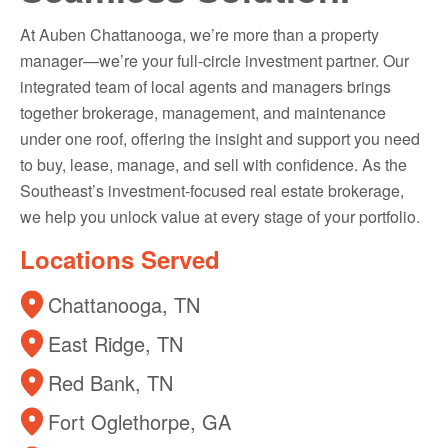
At Auben Chattanooga, we’re more than a property
manager—we’re your full-circle investment partner. Our
integrated team of local agents and managers brings
together brokerage, management, and maintenance
under one roof, offering the insight and support you need
to buy, lease, manage, and sell with confidence. As the
Southeast’s investment-focused real estate brokerage,
we help you unlock value at every stage of your portfolio.
Locations Served
Chattanooga, TN
East Ridge, TN
Red Bank, TN
Fort Oglethorpe, GA