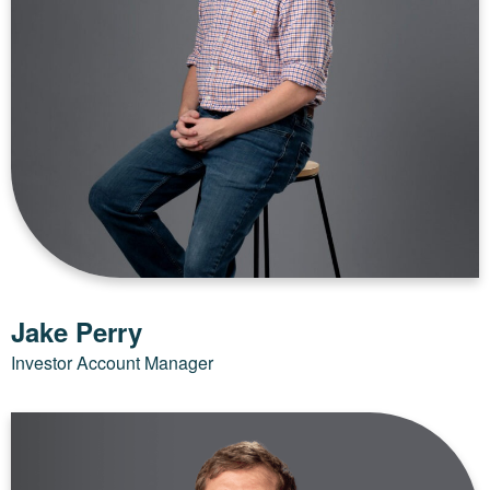
Jake Perry
Investor Account Manager