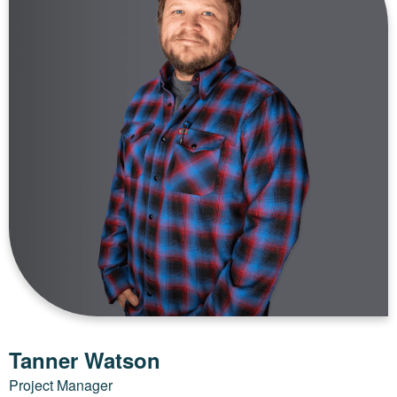
Tanner Watson
Project Manager