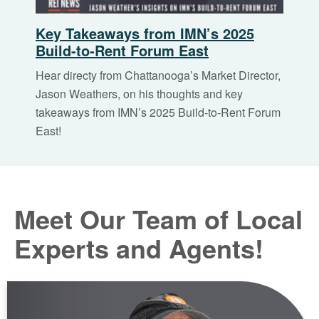
Key Takeaways from IMN’s 2025
Build-to-Rent Forum East
Hear directy from Chattanooga’s Market Director,
Jason Weathers, on his thoughts and key
takeaways from IMN’s 2025 Build-to-Rent Forum
East!
Meet Our Team of Local
Experts and Agents!