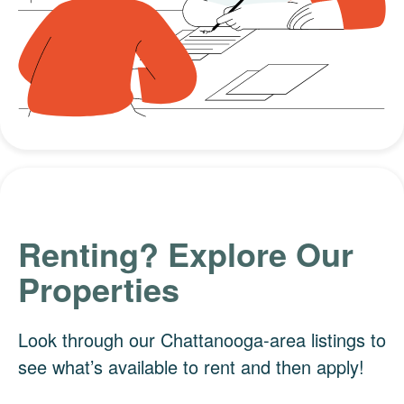
Renting? Explore Our
Properties
Look through our Chattanooga-area listings to
see what’s available to rent and then apply!