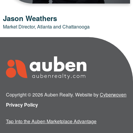
Jason Weathers
Market Director, Atlanta and Chattanooga
Copyright © 2026 Auben Realty. Website by
Cyberwoven
Privacy Policy
Tap Into the Auben Marketplace Advantage