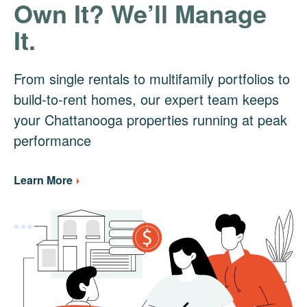
Own It? We’ll Manage
It.
From single rentals to multifamily portfolios to
build-to-rent homes, our expert team keeps
your Chattanooga properties running at peak
performance
Learn More