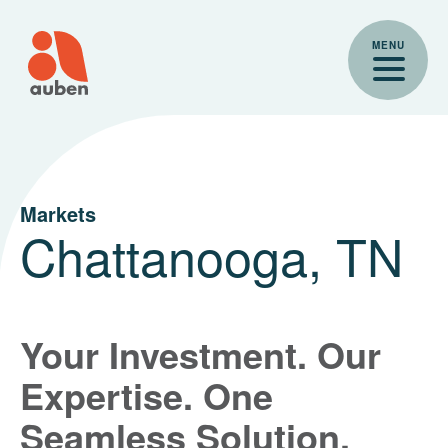
Skip
to
MENU
content
Markets
Chattanooga, TN
Your Investment. Our
Expertise. One
Seamless Solution.