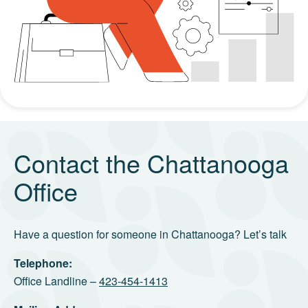
Contact the Chattanooga
Office
Have a question for someone in Chattanooga? Let’s talk
Telephone:
Office Landline –
423-454-1413