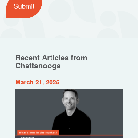
Submit
Recent Articles from
Chattanooga
March 21, 2025