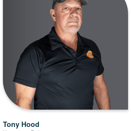
Tony Hood