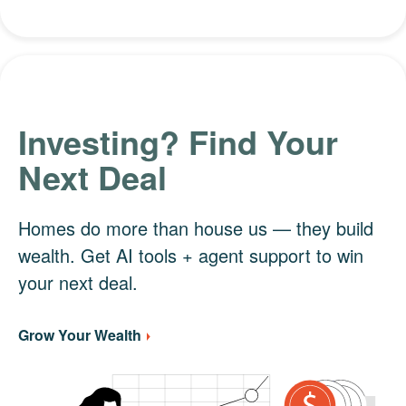
Investing? Find Your
Next Deal
Homes do more than house us — they build
wealth. Get AI tools + agent support to win
your next deal.
Grow Your Wealth