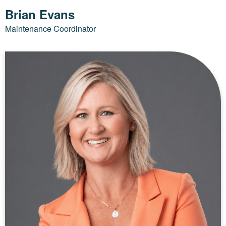
Brian Evans
Maintenance Coordinator