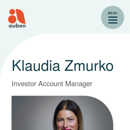
Skip
to
MENU
content
Klaudia Zmurko
Investor Account Manager