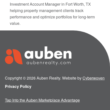
Investment Account Manager in Fort Worth, TX
helping property management clients track
performance and optimize portfolios for long-term
value.
Copyright © 2026 Auben Realty. Website by
Cyberwoven
Privacy Policy
Tap Into the Auben Marketplace Advantage