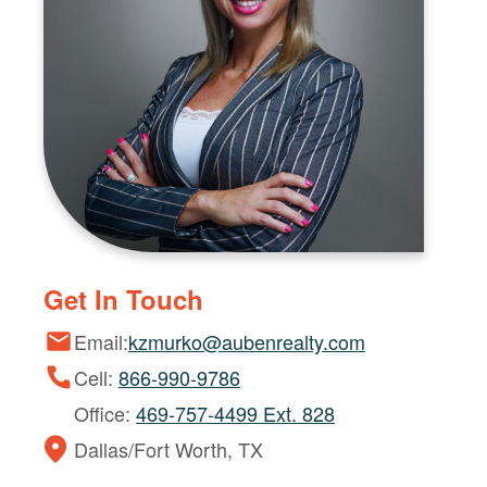
Get In Touch
Email:
kzmurko@aubenrealty.com
Cell:
866-990-9786
Office:
469-757-4499 Ext. 828
Dallas/Fort Worth, TX