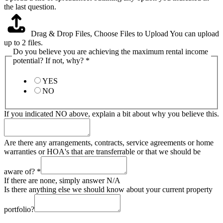
the last question.
Drag & Drop Files,
Choose Files to Upload
You can upload
up to 2 files.
Do you believe you are achieving the maximum rental income
potential? If not, why?
*
YES
NO
If you indicated NO above, explain a bit about why you believe this.
Are there any arrangements, contracts, service agreements or home
warranties or HOA's that are transferrable or that we should be
aware of?
*
If there are none, simply answer N/A
Is there anything else we should know about your current property
portfolio?