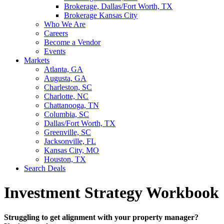
Brokerage, Dallas/Fort Worth, TX
Brokerage Kansas City
Who We Are
Careers
Become a Vendor
Events
Markets
Atlanta, GA
Augusta, GA
Charleston, SC
Charlotte, NC
Chattanooga, TN
Columbia, SC
Dallas/Fort Worth, TX
Greenville, SC
Jacksonville, FL
Kansas City, MO
Houston, TX
Search Deals
Investment Strategy Workbook
Struggling to get alignment with your property manager?