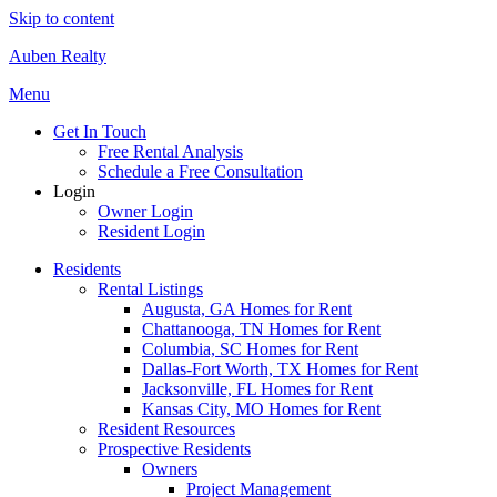
Skip to content
Auben Realty
Menu
Get In Touch
Free Rental Analysis
Schedule a Free Consultation
Login
Owner Login
Resident Login
Residents
Rental Listings
Augusta, GA Homes for Rent
Chattanooga, TN Homes for Rent
Columbia, SC Homes for Rent
Dallas-Fort Worth, TX Homes for Rent
Jacksonville, FL Homes for Rent
Kansas City, MO Homes for Rent
Resident Resources
Prospective Residents
Owners
Project Management