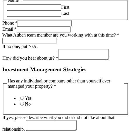
Name
*
First
Last
Phone
*
Email
*
What Auben team member are you working with at this time?
*
If no one, put N/A.
How did you hear about us?
*
Investment Management Strategies
Has any individual or company other than yourself ever
managed your property?
*
Yes
No
If yes, please describe what you did or did not like about that
relationship.