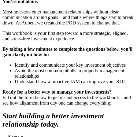
You’re not alone.
Most investors enter management relationships without clear
communication around goals—and that’s where things start to break
down. At Auben, we created the POD system to change that.
This workbook is your first step toward a more strategic, aligned,
and stress-free investment experience.
By taking a few minutes to complete the questions below, you’ll
gain clarity on how to:
Identify and communicate your key investment objectives
Avoid the most common pitfalls in property management
relationships
Understand how a proactive IAM can improve your ROI
Ready for a better way to manage your investments?
Fill out the form below to get instant access to the workbook—and
see how alignment from day one can change everything.
Start building a better investment
relationship today.