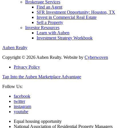
Brokerage Services
Find an Agent
SFR Investment Opportunity: Houston, TX
Invest in Commercial Real Estate
Sell a Property
Investor Resources
Learn with Auben
Investment Strategy Workbook
Auben Realty
Copyright © 2026 Auben Realty. Website by
Cyberwoven
Privacy Policy
Tap Into the Auben Marketplace Advantage
Follow Us:
facebook
twitter
instagram
youtube
Equal housing opportunity
National Association of Residential Property Managers