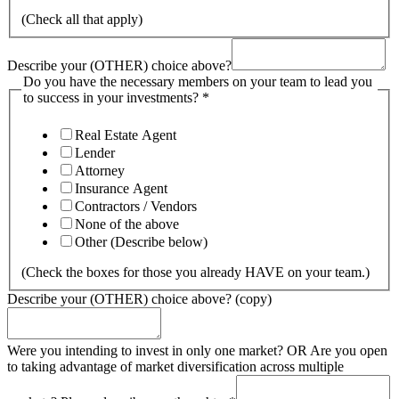
(Check all that apply)
Describe your (OTHER) choice above?
Do you have the necessary members on your team to lead you
to success in your investments?
*
Real Estate Agent
Lender
Attorney
Insurance Agent
Contractors / Vendors
None of the above
Other (Describe below)
(Check the boxes for those you already HAVE on your team.)
Describe your (OTHER) choice above? (copy)
Were you intending to invest in only one market? OR Are you open
to taking advantage of market diversification across multiple