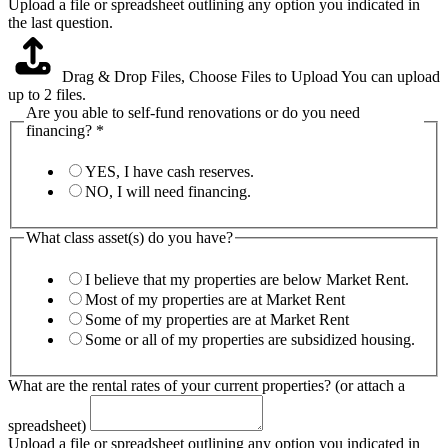
Upload a file or spreadsheet outlining any option you indicated in
the last question.
Drag & Drop Files,
Choose Files to Upload
You can upload
up to 2 files.
Are you able to self-fund renovations or do you need
financing?
*
YES, I have cash reserves.
NO, I will need financing.
What class asset(s) do you have?
I believe that my properties are below Market Rent.
Most of my properties are at Market Rent
Some of my properties are at Market Rent
Some or all of my properties are subsidized housing.
What are the rental rates of your current properties? (or attach a
spreadsheet)
Upload a file or spreadsheet outlining any option you indicated in