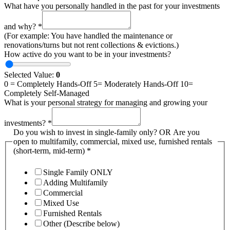
What have you personally handled in the past for your investments
and why?
*
(For example: You have handled the maintenance or
renovations/turns but not rent collections & evictions.)
How active do you want to be in your investments?
Selected Value:
0
0 = Completely Hands-Off 5= Moderately Hands-Off 10=
Completely Self-Managed
What is your personal strategy for managing and growing your
investments?
*
Do you wish to invest in single-family only? OR Are you
open to multifamily, commercial, mixed use, furnished rentals
(short-term, mid-term)
*
Single Family ONLY
Adding Multifamily
Commercial
Mixed Use
Furnished Rentals
Other (Describe below)