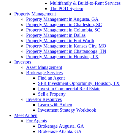
Multifamily & Build-to-Rent Services
The POD System
Property Management
Property Management in Augusta, GA
Property Management in Charleston, SC
Property Management in Columbia, SC
Property Management in Dallas
Property Management in Fort Worth
Property Management in Kansas City, MO
Property Management in Chattanooga, TN
Property Management in Houston, TX
Investors
Asset Management
Brokerage Services
Find an Agent
SFR Investment Opportunity: Houston, TX
Invest in Commercial Real Estate
Sell a Property
Investor Resources
Learn with Auben
Investment Strategy Workbook
Meet Auben
For Agents
Brokerage Augusta, GA
Brokerage Atlanta, GA