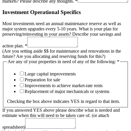
markets? Please describe any thoughts.
*
Investment Operational Specifics
Most investments need an annual maintenance reserve as well as
major system upgrades every 5-10 years. What is your plan for
preserving/reinvesting in your assets? Describe your savings and
action plan.
*
(Are you setting aside $$ for maintenance and renovations in the
future? Are you allocating and reserving funds for this?)
Are any of your properties in need of any of the following:
*
Large capital improvements
Preparation for sale
Improvements to achieve market-rate rents
Replacement of major mechanicals or systems
Checking the box above indicates YES in regard to that item.
If you answered YES above please describe what is needed and
estimate when this will need to be taken care of. (or attach
spreadsheet)