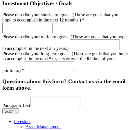
Investment Objectives / Goals
Please describe your short-term goals. (These are goals that you
hope to accomplish in the next 12 months.)
*
Please describe your mid-term goals. (These are goals that you hope
to accomplish in the next 2-5 years.)
Please describe your long-term goals. (These are goals that you hope
to accomplish in the next 5+ years or over the lifetime of your
portfolio.)
*
Questions about this form? Contact us via the email
form above.
Paragraph Text
Submit
Investors
Asset Management