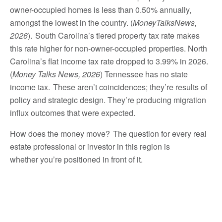
owner-occupied homes is less than 0.50% annually,
amongst the lowest in the country. (
MoneyTalksNews,
2026
). South Carolina’s tiered property tax rate makes
this rate higher for non-owner-occupied properties. North
Carolina’s flat income tax rate dropped to 3.99% in 2026.
(
Money Talks News, 2026
) Tennessee has no state
income tax. These aren’t coincidences; they’re results of
policy and strategic design. They’re producing migration
influx outcomes that were expected.
How does the money move? The question for every real
estate professional or investor in this region is
whether you’re positioned in front of it.