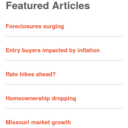
Featured Articles
Foreclosures surging
Entry buyers impacted by inflation
Rate hikes ahead?
Homeownership dropping
Missouri market growth