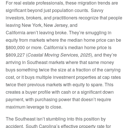
For real estate professionals, these migration trends are
significant beyond just population counts. Savvy
investors, brokers, and practitioners recognize that people
leaving New York, New Jersey, and
California aren’t leaving broke. They’re smuggling in
equity from markets where the median home price can be
$800,000 or more. California’s median home price is
$809,227 (
Coastal Moving Services, 2025
), and they’re
arriving in Southeast markets where that same money
buys something twice the size at a fraction of the carrying
cost, or it buys multiple investment properties at cap rates
twice their previous markets with equity to spare. This
creates a buyer profile with cash or a significant down
payment, with purchasing power that doesn’t require
maximum leverage to close.
The Southeast isn’t stumbling into this position by
accident. South Carolina’s effective property rate for