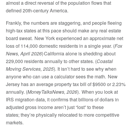
almost a direct reversal of the population flows that
defined 20th-century America.
Frankly, the numbers are staggering, and people fleeing
high-tax states at this pace should make any real estate
board sweat. New York experienced an approximate net
loss of 114,000 domestic residents in a single year. (
Fox
News, April 2026
) California alone is shedding about
229,000 residents annually to other states. (
Coastal
Moving Services, 2025
). It isn’t hard to see why when
anyone who can use a calculator sees the math. New
Jersey has an average property tax bill of $9500 or 2.23%
annually. (
MoneyTalksNews, 2026
). When you look at
IRS migration data, it confirms that billions of dollars in
adjusted gross income aren’t just “lost” to these
states; they’re physically relocated to more competitive
markets.