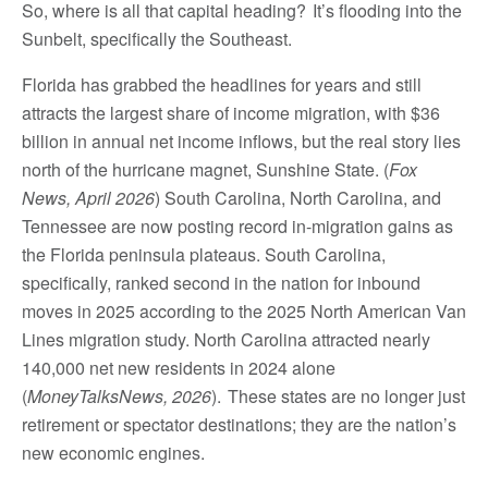
So, where is all that capital heading? It’s flooding into the
Sunbelt, specifically the Southeast.
Florida has grabbed the headlines for years and still
attracts the largest share of income migration, with $36
billion in annual net income inflows, but the real story lies
north of the hurricane magnet, Sunshine State. (
Fox
News, April 2026
) South Carolina, North Carolina, and
Tennessee are now posting record in-migration gains as
the Florida peninsula plateaus. South Carolina,
specifically, ranked second in the nation for inbound
moves in 2025 according to the 2025 North American Van
Lines migration study. North Carolina attracted nearly
140,000 net new residents in 2024 alone
(
MoneyTalksNews, 2026
). These states are no longer just
retirement or spectator destinations; they are the nation’s
new economic engines.