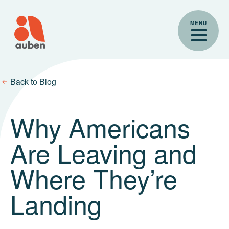
Skip
to
MENU
content
Back to Blog
Why Americans
Are Leaving and
Where They’re
Landing