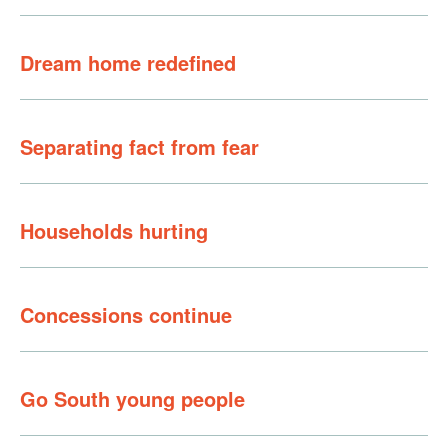
Dream home redefined
Separating fact from fear
Households hurting
Concessions continue
Go South young people