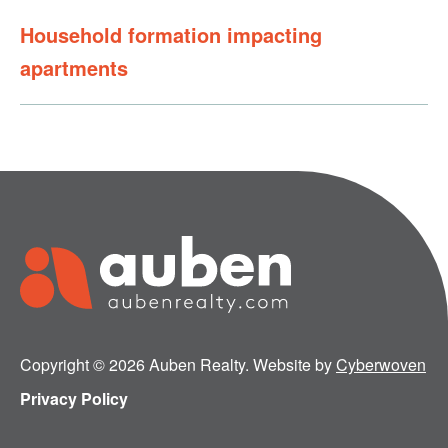
Household formation impacting
apartments
Copyright © 2026 Auben Realty. Website by
Cyberwoven
Privacy Policy