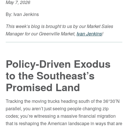
May 7, 2026
By: Ivan Jenkins
This week’s blog is brought to us by our Market Sales
Manager for our Greenville Market,
Ivan Jenkins
!
Policy-Driven Exodus
to the Southeast’s
Promised Land
Tracking the moving trucks heading south of the 36°30’N
parallel, you aren’t just seeing people changing zip
codes; you’re witnessing a massive financial migration
that is reshaping the American landscape in ways that are