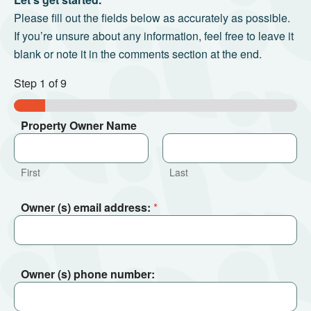
Please fill out the fields below as accurately as possible.
If you’re unsure about any information, feel free to leave it
blank or note it in the comments section at the end.
Step
1
of 9
Property Owner Name
First
Last
Owner (s) email address:
*
Owner (s) phone number: