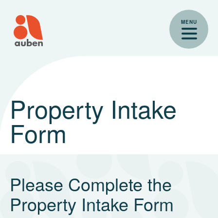
Skip
to
MENU
content
Property Intake
Form
Please Complete the
Property Intake Form