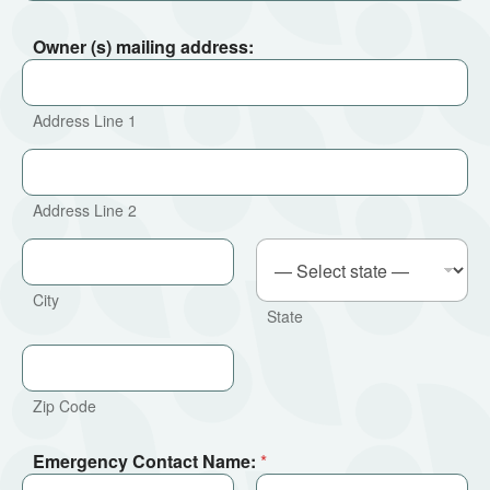
Owner (s) mailing address:
Address Line 1
Address Line 2
City
State
Zip Code
Emergency Contact Name:
*