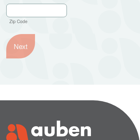
Zip Code
Next