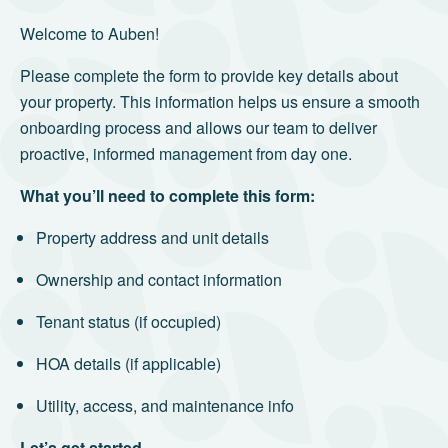
Welcome to Auben!
Please complete the form to provide key details about
your property. This information helps us ensure a smooth
onboarding process and allows our team to deliver
proactive, informed management from day one.
What you’ll need to complete this form:
Property address and unit details
Ownership and contact information
Tenant status (if occupied)
HOA details (if applicable)
Utility, access, and maintenance info
Let’s get started.