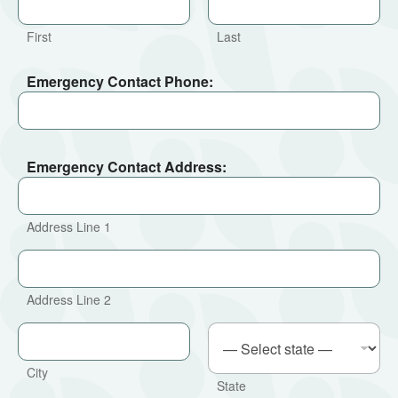
First
Last
Emergency Contact Phone:
Emergency Contact Address:
Address Line 1
Address Line 2
City
State