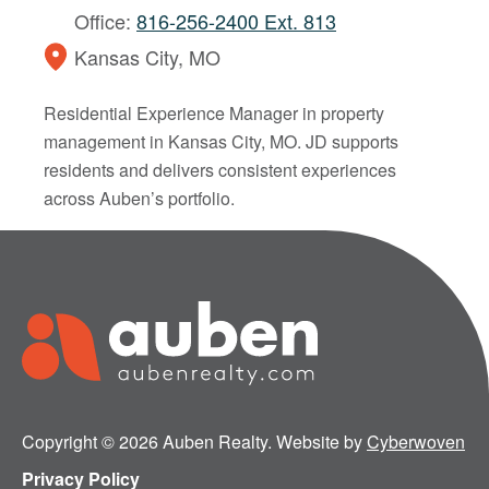
Office:
816-256-2400 Ext. 813
Kansas City, MO
Residential Experience Manager in property
management in Kansas City, MO. JD supports
residents and delivers consistent experiences
across Auben’s portfolio.
Copyright © 2026 Auben Realty. Website by
Cyberwoven
Privacy Policy