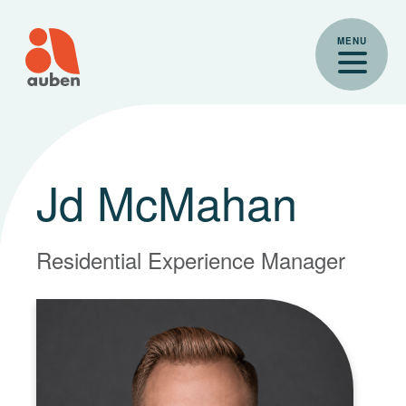
Skip
to
MENU
content
Jd McMahan
Residential Experience Manager