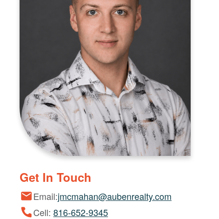
Get In Touch
Email:
jmcmahan@aubenrealty.com
Cell:
816-652-9345